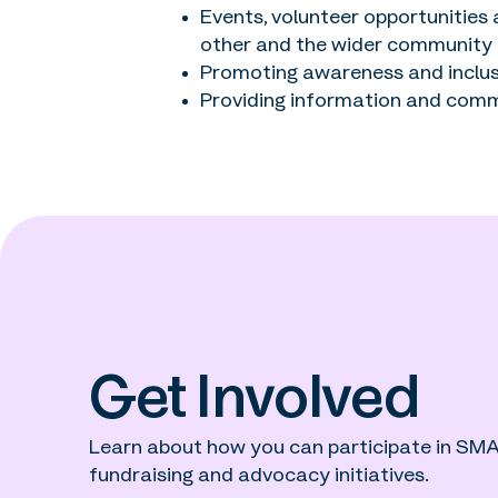
Events, volunteer opportunities
other and the wider community
Promoting awareness and inclus
Providing information and comm
Get Involved
Learn about how you can participate in SMA 
fundraising and advocacy initiatives.