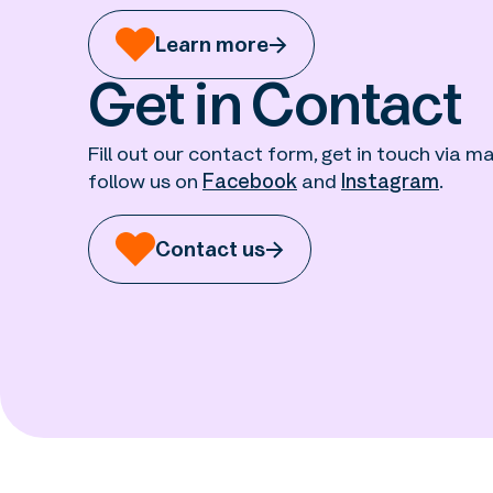
Learn more
Get in Contact
Fill out our contact form, get in touch via mai
follow us on
Facebook
and
Instagram
.
Contact us