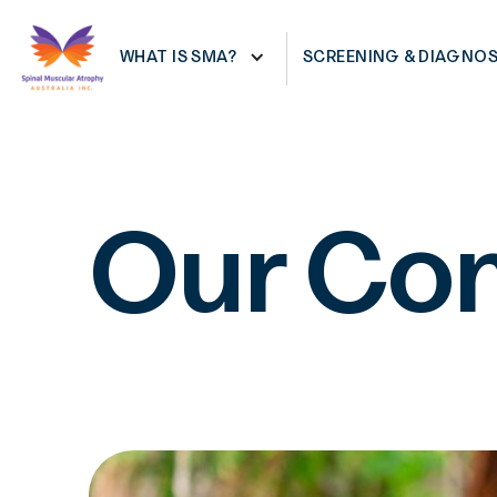
RESOURCES
SHOWING SYMPTOMS
WHAT IS SMA?
SCREENING & DIAGNOS
Our Co