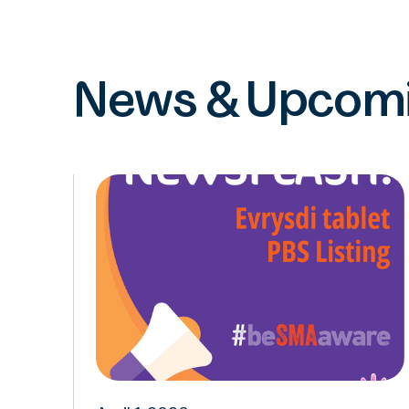
News & Upcomi