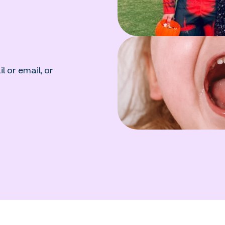
l or email, or