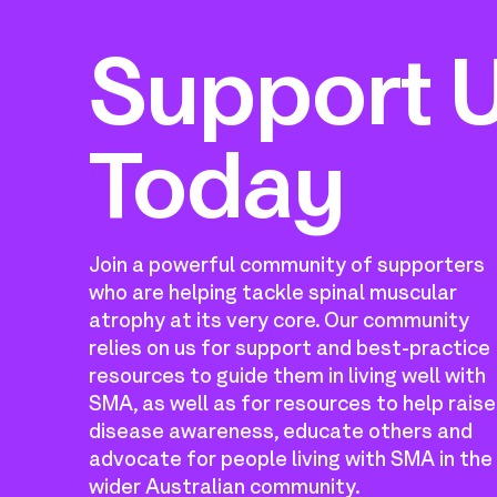
Support 
Today
Join a powerful community of supporters
who are helping tackle spinal muscular
atrophy at its very core. Our community
relies on us for support and best-practice
resources to guide them in living well with
SMA, as well as for resources to help raise
disease awareness, educate others and
advocate for people living with SMA in the
wider Australian community.