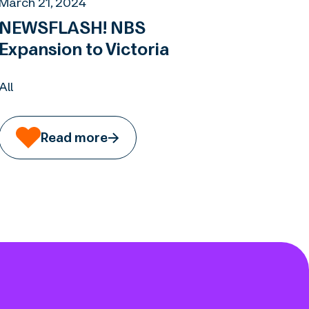
March 21, 2024
NEWSFLASH! NBS
Expansion to Victoria
All
Read more