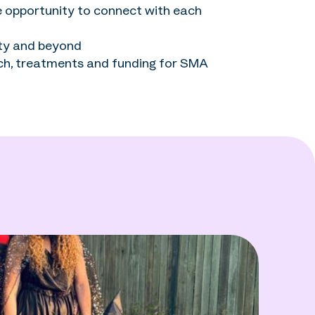
e opportunity to connect with each
ity and beyond
ch, treatments and funding for SMA