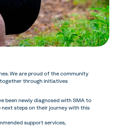
 ones. We are proud of the community
ogether through initiatives
ave been newly diagnosed with SMA to
ext steps on their journey with this
mmended support services,