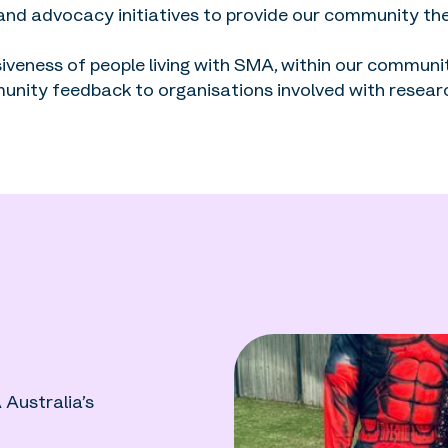
 and advocacy initiatives to provide our community th
iveness of people living with SMA, within our commun
unity feedback to organisations involved with resear
Australia’s