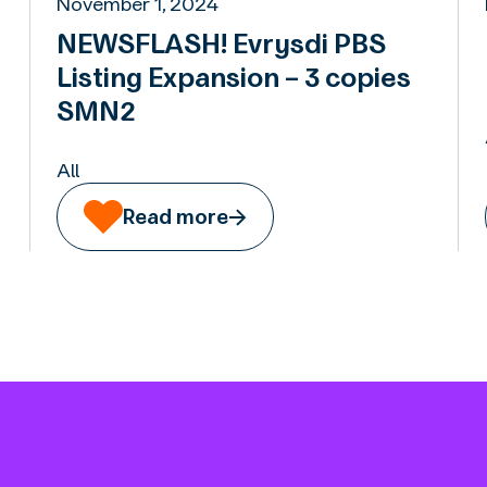
November 1, 2024
NEWSFLASH! Evrysdi PBS
Listing Expansion – 3 copies
SMN2
All
Read more