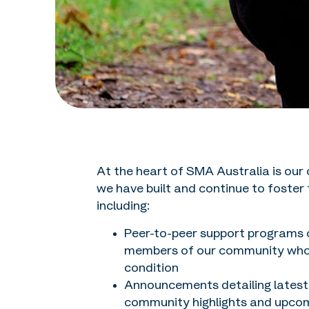
At the heart of SMA Australia is our
we have built and continue to foster
including:
Peer-to-peer support programs c
members of our community who ha
condition
Announcements detailing latest
community highlights and upco