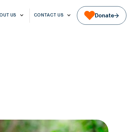
WS & EVENTS
REGISTER
OUT US
CONTACT US
Donate