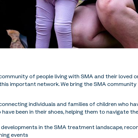
 community of people living with SMA and their loved
 this important network. We bring the SMA community t
onnecting individuals and families of children who h
ve been in their shoes, helping them to navigate the n
 developments in the SMA treatment landscape, reco
ming events