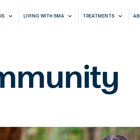
CARRIERS
PHYSICAL THERAPIES
NE
IS
LIVING WITH SMA
TREATMENTS
AB
mmunity