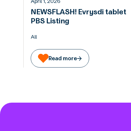
April 1, 2026
NEWSFLASH! Evrysdi tablet
PBS Listing
All
Read more