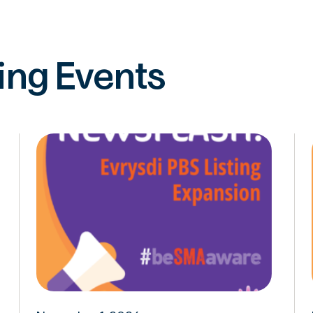
ng Events