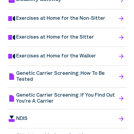
Exercises at Home for the Non-Sitter
Exercises at Home for the Sitter
Exercises at Home for the Walker
Genetic Carrier Screening: How To Be
Tested
Genetic Carrier Screening: If You Find Out
You're A Carrier
NDIS