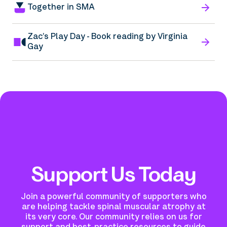
Together in SMA
Zac’s Play Day - Book reading by Virginia
Gay
Support Us Today
Join a powerful community of supporters who
are helping tackle spinal muscular atrophy at
its very core.
Our community relies on us for