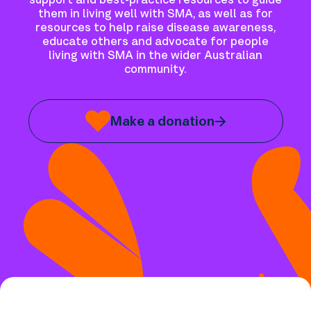
support and best-practice resources to guide
them in living well with SMA, as well as for
resources to help raise disease awareness,
educate others and advocate for people
living with SMA in the wider Australian
community.
Make a donation