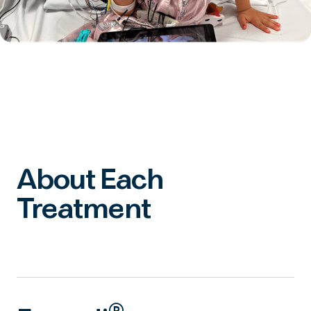
About Each
Treatment