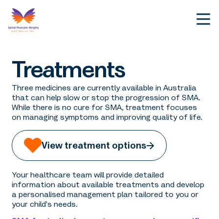
Treatments
Three medicines are currently available in Australia
that can help slow or stop the progression of SMA.
While there is no cure for SMA, treatment focuses
on managing symptoms and improving quality of life.
View treatment options
Your healthcare team will provide detailed
information about available treatments and develop
a personalised management plan tailored to you or
your child's needs.