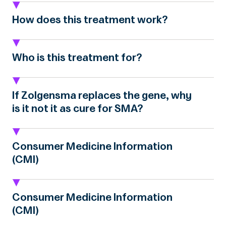
How does this treatment work?
Who is this treatment for?
If Zolgensma replaces the gene, why
is it not it as cure for SMA?
Consumer Medicine Information
(CMI)
Consumer Medicine Information
(CMI)