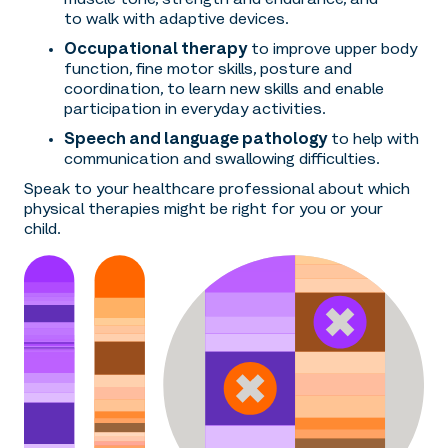
to walk with adaptive devices.
Occupational therapy
to improve upper body
function, fine motor skills, posture and
coordination, to learn new skills and enable
participation in everyday activities.
Speech and language pathology
to help with
communication and swallowing difficulties.
Speak to your healthcare professional about which
physical therapies might be right for you or your
child.