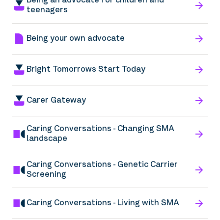
Being an advocate for children and
teenagers
Being your own advocate
Bright Tomorrows Start Today
Carer Gateway
Caring Conversations - Changing SMA
landscape
Caring Conversations - Genetic Carrier
Screening
Caring Conversations - Living with SMA