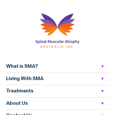
What is SMA?
Living With SMA
Treatments
About Us