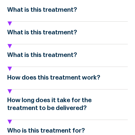
What is this treatment?
What is this treatment?
What is this treatment?
How does this treatment work?
How long does it take for the
treatment to be delivered?
Who is this treatment for?