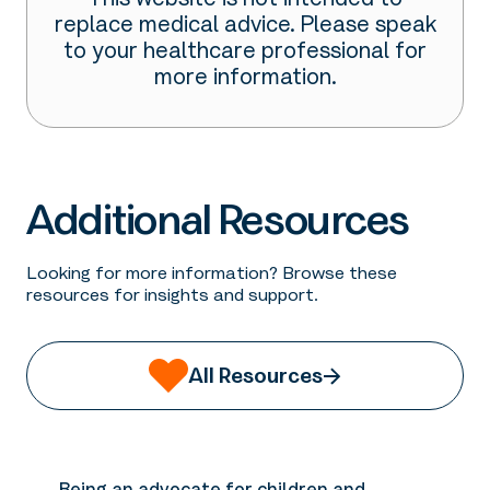
This website is not intended to
replace medical advice. Please speak
to your healthcare professional for
more information.
Additional Resources
Looking for more information? Browse these
resources for insights and support.
All Resources