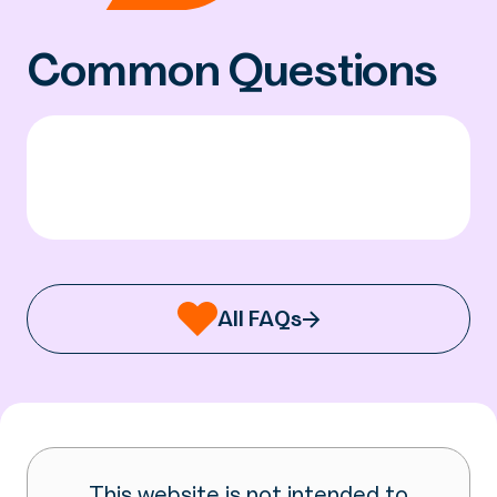
Common Questions
All FAQs