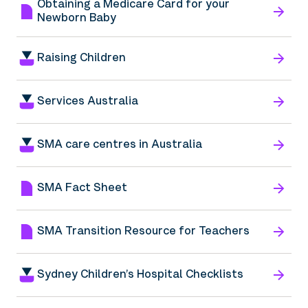
Obtaining a Medicare Card for your
Newborn Baby
Raising Children
Services Australia
SMA care centres in Australia
SMA Fact Sheet
SMA Transition Resource for Teachers
Sydney Children’s Hospital Checklists