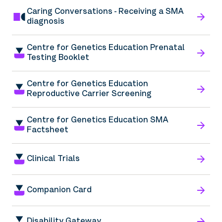
Caring Conversations - Receiving a SMA
diagnosis
Centre for Genetics Education Prenatal
Testing Booklet
Centre for Genetics Education
Reproductive Carrier Screening
Centre for Genetics Education SMA
Factsheet
Clinical Trials
Companion Card
Disability Gateway