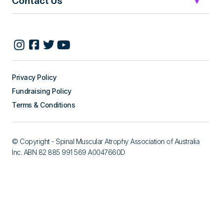
Contact Us
Privacy Policy
Fundraising Policy
Terms & Conditions
© Copyright - Spinal Muscular Atrophy Association of Australia
Inc. ABN 82 885 991 569 A0047660D