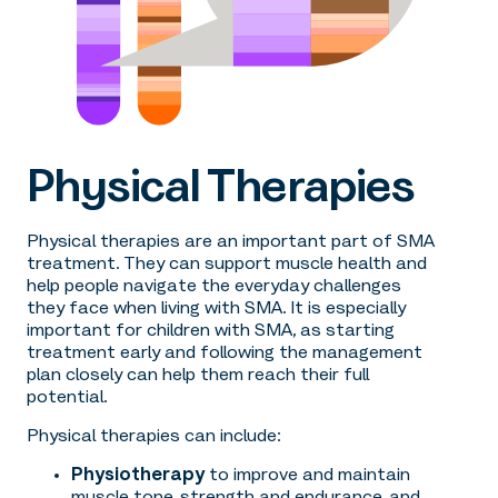
Physical Therapies
Physical therapies are an important part of SMA
treatment. They can support muscle health and
help people navigate the everyday challenges
they face when living with SMA. It is especially
important for children with SMA, as starting
treatment early and following the management
plan closely can help them reach their full
potential.
Physical therapies can include:
Physiotherapy
to improve and maintain
muscle tone, strength and endurance, and