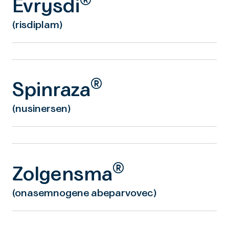
®
Evrysdi
(risdiplam)
®
Spinraza
(nusinersen)
®
Zolgensma
(onasemnogene abeparvovec)