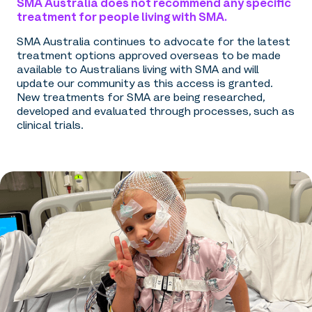
SMA Australia does not recommend any specific
treatment for people living with SMA.
SMA Australia continues to advocate for the latest
treatment options approved overseas to be made
available to Australians living with SMA and will
update our community as this access is granted.
New treatments for SMA are being researched,
developed and evaluated through processes, such as
clinical trials.