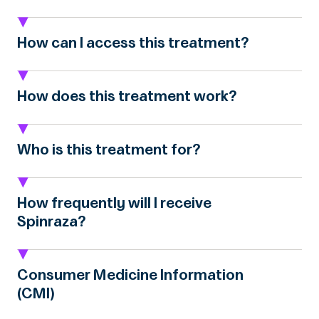
How can I access this treatment?
How does this treatment work?
Who is this treatment for?
How frequently will I receive
Spinraza?
Consumer Medicine Information
(CMI)